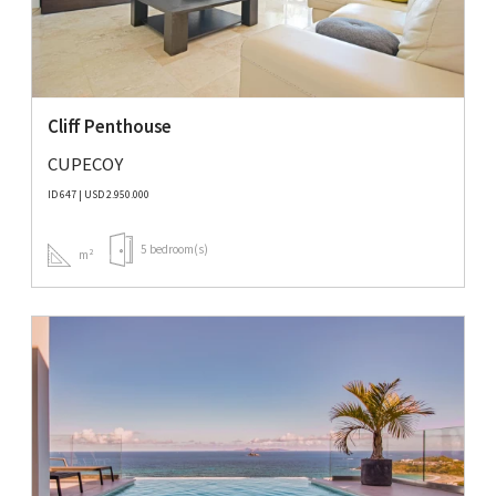
Cliff Penthouse
CUPECOY
ID 647 | USD 2.950.000
5 bedroom(s)
m²