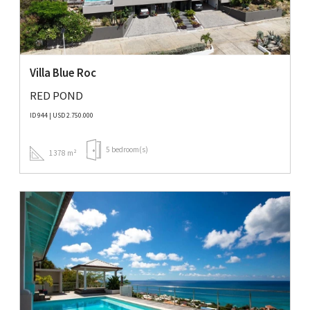
Villa Blue Roc
RED POND
ID 944 | USD 2.750.000
5 bedroom(s)
1378 m²