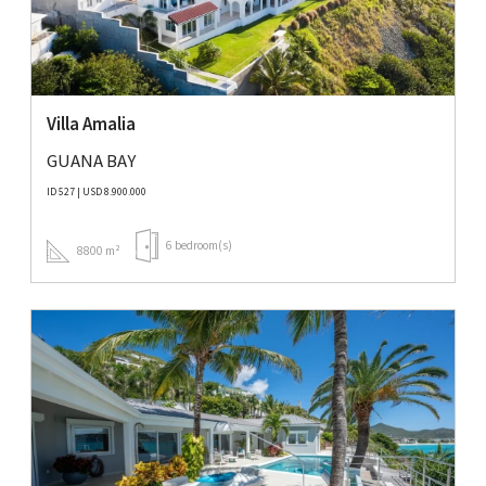
Villa Amalia
GUANA BAY
ID 527 | USD 8.900.000
6 bedroom(s)
8800 m²