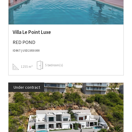
Villa Le Point Luxe
RED POND
ID 867 | USD 2.850.000
5 bedroom(s)
1255 m²
Under contract