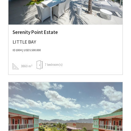
Serenity Point Estate
LITTLE BAY
ID 1004 | USD 5.500.000
7 bedroom(s)
3860 m²