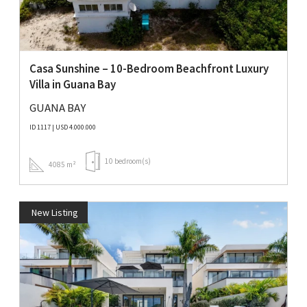
Casa Sunshine – 10-Bedroom Beachfront Luxury
Villa in Guana Bay
GUANA BAY
ID 1117 | USD 4.000.000
10 bedroom(s)
4085 m²
New Listing