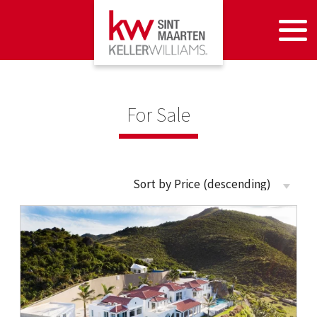
For Sale
Sort by