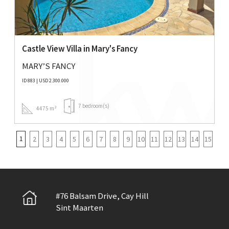
Castle View Villa in Mary's Fancy
MARY’S FANCY
ID 883 | USD 2.300.000
7 bedroom(s)
4475 m²
1
2
3
4
5
6
7
8
9
10
11
12
13
14
15
#76 Balsam Drive, Cay Hill
Sint Maarten