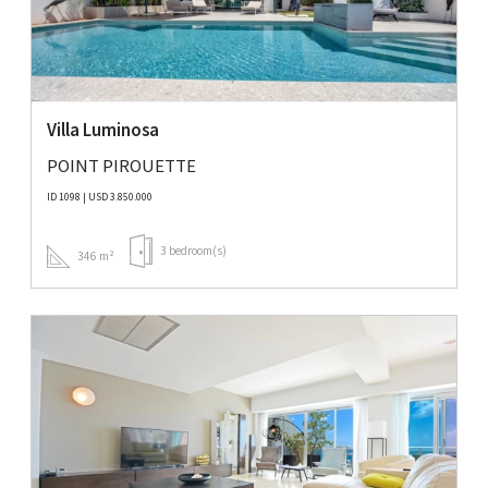
Villa Luminosa
POINT PIROUETTE
ID 1098 | USD 3.850.000
3 bedroom(s)
346 m²