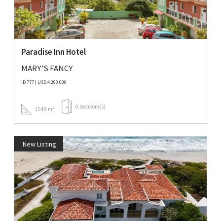
Paradise Inn Hotel
MARY’S FANCY
ID 777 | USD 4.200.000
0 bedroom(s)
1548 m²
New Listing