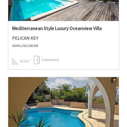
Mediterranean Style Luxury Oceanview Villa
PELICAN KEY
ID 844 | USD 2.385.000
5 bedroom(s)
813 m²