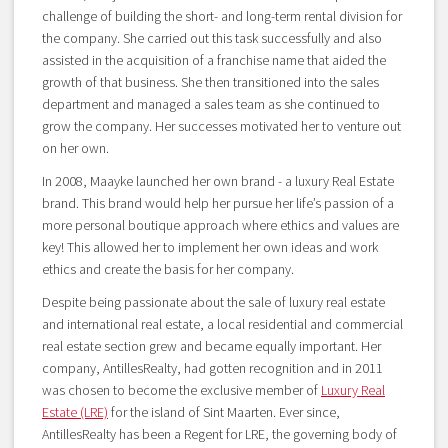
challenge of building the short- and long-term rental division for
the company. She carried out this task successfully and also
assisted in the acquisition of a franchise name that aided the
growth of that business. She then transitioned into the sales
department and managed a sales team as she continued to
grow the company. Her successes motivated her to venture out
on her own.
In 2008, Maayke launched her own brand - a luxury Real Estate
brand. This brand would help her pursue her life’s passion of a
more personal boutique approach where ethics and values are
key! This allowed her to implement her own ideas and work
ethics and create the basis for her company.
Despite being passionate about the sale of luxury real estate
and international real estate, a local residential and commercial
real estate section grew and became equally important. Her
company, AntillesRealty, had gotten recognition and in 2011
was chosen to become the exclusive member of
Luxury Real
Estate (LRE)
for the island of Sint Maarten. Ever since,
AntillesRealty has been a Regent for LRE, the governing body of