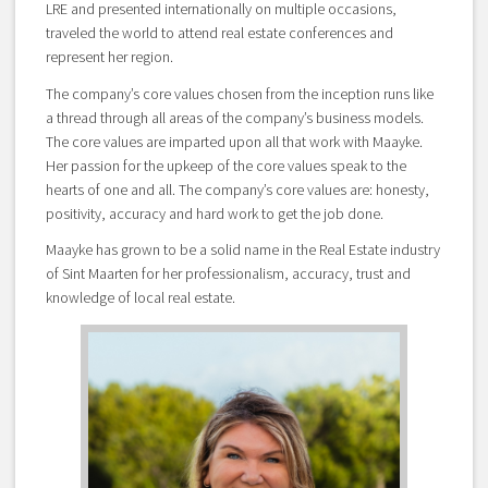
LRE and presented internationally on multiple occasions,
traveled the world to attend real estate conferences and
represent her region.
The company’s core values chosen from the inception runs like
a thread through all areas of the company’s business models.
The core values are imparted upon all that work with Maayke.
Her passion for the upkeep of the core values speak to the
hearts of one and all. The company’s core values are: honesty,
positivity, accuracy and hard work to get the job done.
Maayke has grown to be a solid name in the Real Estate industry
of Sint Maarten for her professionalism, accuracy, trust and
knowledge of local real estate.