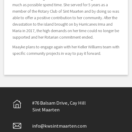
much as possible spend time. She served for 5 years as a
member of the Rotary Club of Sint Maarten and by doing so was
able to offer a positive contribution to her community. After the
devastation to the island brought on by Hurricanes Irma and
Maria in 2017, the high demands on her time could no longer be
supported and her Rotarian commitment ended.
Maayke plans to engage again with her Keller Williams team with
specific community projects in way to pay it forward.
#76 Balsam Drive, Cay Hill
Sint Maarten
info@kwsintmaarten.com