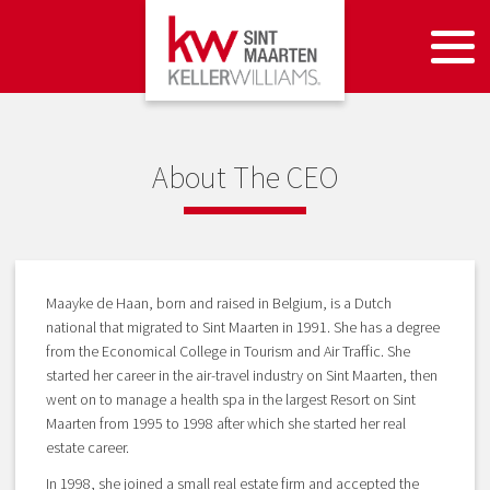
About The CEO
Maayke de Haan, born and raised in Belgium, is a Dutch
national that migrated to Sint Maarten in 1991. She has a degree
from the Economical College in Tourism and Air Traffic. She
started her career in the air-travel industry on Sint Maarten, then
went on to manage a health spa in the largest Resort on Sint
Maarten from 1995 to 1998 after which she started her real
estate career.
In 1998, she joined a small real estate firm and accepted the