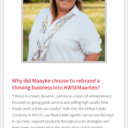
Why did Maayke choose to rebrand a
thriving business into KWStMaarten?
"I thrive in a team dynamic, put me in a team of entrepreneurs
focused on giving great service and selling high quality Real
Estate and I will be successful." With KW, the #1Real Estate
Company in the US, our Real Estate agents can access the keys
to success, support products through proven strategies and
their peers experienced in the application of KW guiding