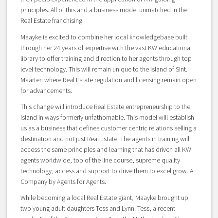
principles. All of this and a business model unmatched in the
Real Estate franchising.
Maayke is excited to combine her local knowledgebase built
through her 24 years of expertise with the vast KW educational
library to offer training and direction to her agents through top
level technology. This will remain unique to the island of Sint.
Maarten where Real Estate regulation and licensing remain open
for advancements.
This change will introduce Real Estate entrepreneurship to the
island in ways formerly unfathomable. This model will establish
us as a business that defines customer centric relations selling a
destination and not just Real Estate. The agents in training will
access the same principles and learning that has driven all KW
agents worldwide, top of the line course, supreme quality
technology, access and support to drive them to excel grow. A
Company by Agents for Agents.
While becoming a local Real Estate giant, Maayke brought up
two young adult daughters Tess and Lynn. Tess, a recent