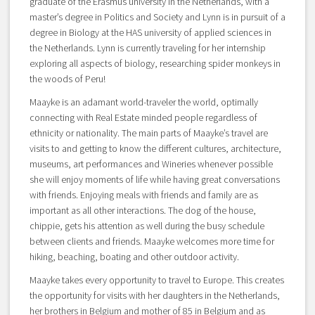
graduate of the Erasmus university in the Netherlands, with a
master’s degree in Politics and Society and Lynn is in pursuit of a
degree in Biology at the HAS university of applied sciences in
the Netherlands. Lynn is currently traveling for her internship
exploring all aspects of biology, researching spider monkeys in
the woods of Peru!
Maayke is an adamant world-traveler the world, optimally
connecting with Real Estate minded people regardless of
ethnicity or nationality. The main parts of Maayke’s travel are
visits to and getting to know the different cultures, architecture,
museums, art performances and Wineries whenever possible
she will enjoy moments of life while having great conversations
with friends. Enjoying meals with friends and family are as
important as all other interactions. The dog of the house,
chippie, gets his attention as well during the busy schedule
between clients and friends. Maayke welcomes more time for
hiking, beaching, boating and other outdoor activity.
Maayke takes every opportunity to travel to Europe. This creates
the opportunity for visits with her daughters in the Netherlands,
her brothers in Belgium and mother of 85 in Belgium and as