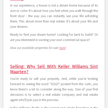
In our experience, a house is not a dream home because of its
size or color. It's about how you feel when you walk through the
front door - the way you can instantly see your life unfolding
there. This about more than real estate. It's about your life and
your dreams.
Ready to find your dream home? Looking for land to build? Or
are you interested in owning your own commercial space?
View our available properties for sale
here
!
Selling: Why Sell With Keller Williams Sint
Maarten?
You're ready to sell your property. And, while you're looking
forward to seeing the word "SOLD" posted from the curb, you
know there's a lot to consider along the way. One of your first
decisions is to select a real estate company and real estate
agent who'll join you in the process.
Keller Williams Realty is the largest real estate franchise in the