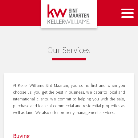
Our Services
At Keller Williams Sint Maarten, you come first and when you
choose us, you get the best in business. We cater to local and
international clients. We commit to helping you with the sale,
purchase and lease of commercial and residential properties as
well as land. We also offer property management services.
Buying