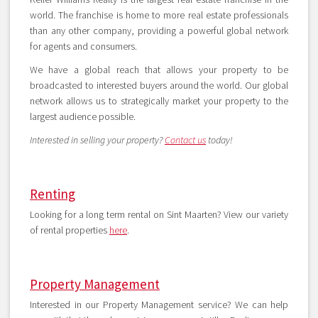
world. The franchise is home to more real estate professionals
than any other company, providing a powerful global network
for agents and consumers.
We have a global reach that allows your property to be
broadcasted to interested buyers around the world. Our global
network allows us to strategically market your property to the
largest audience possible.
Interested in selling your property?
Contact us
today!
Renting
Looking for a long term rental on Sint Maarten? View our variety
of rental properties
here
.
Property Management
Interested in our Property Management service? We can help