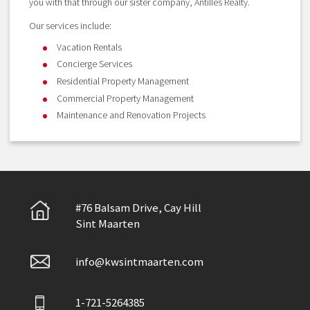
you with that through our sister company, Antilles Realty.
Our services include:
Vacation Rentals
Concierge Services
Residential Property Management
Commercial Property Management
Maintenance and Renovation Projects
#76 Balsam Drive, Cay Hill
Sint Maarten
info@kwsintmaarten.com
1-721-5264385