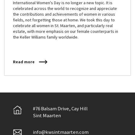
International Women's Day is no longer a new topic. It is
celebrated across the world to recognize and appreciate
the contributions and achievements of women in various
fields, not forgetting those at home. We took this day to
celebrate all women in St. Maarten, and particularly real
estate, with more emphasis on our female counterparts in
the Keller Williams family worldwide.
Read more
#76 Balsam Drive, Cay Hill
Sint Maarten
info@kwsintmaarten.com