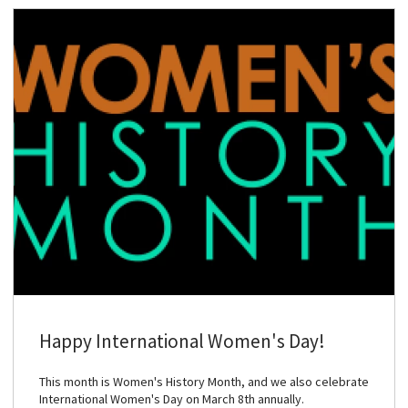
Happy International Women's Day!
This month is Women's History Month, and we also celebrate
International Women's Day on March 8th annually.