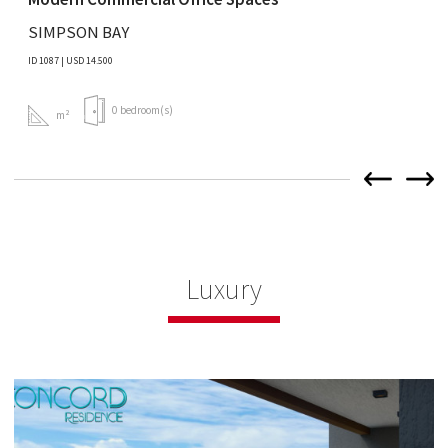
SIMPSON BAY
ID 1087 | USD 14.500
0 bedroom(s)
m²
Luxury