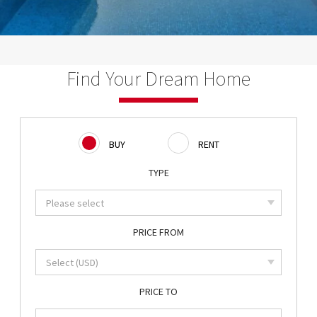
Find Your Dream Home
BUY
RENT
TYPE
PRICE FROM
PRICE TO