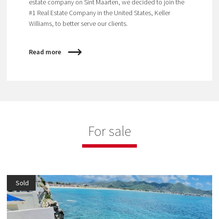
estate company on Sint Maarten, we decided to join the
#1 Real Estate Company in the United States, Keller
Williams, to better serve our clients.
Read more
For sale
Sold