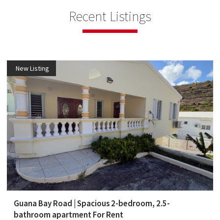
Recent Listings
New Listing
Guana Bay Road | Spacious 2-bedroom, 2.5-
bathroom apartment For Rent