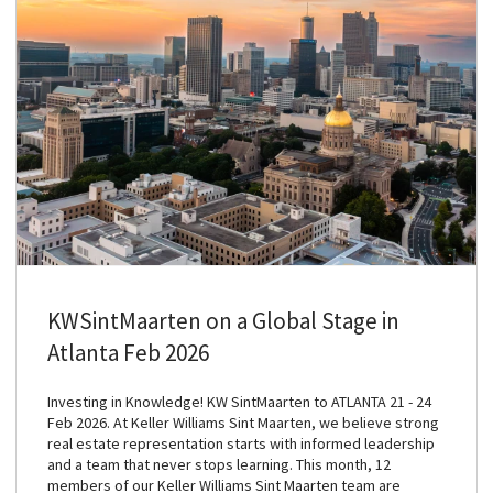
KWSintMaarten on a Global Stage in
Atlanta Feb 2026
Investing in Knowledge! KW SintMaarten to ATLANTA 21 - 24
Feb 2026. At Keller Williams Sint Maarten, we believe strong
real estate representation starts with informed leadership
and a team that never stops learning. This month, 12
members of our Keller Williams Sint Maarten team are