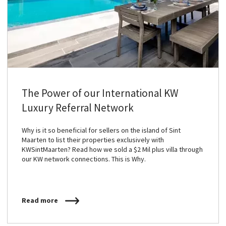
The Power of our International KW
Luxury Referral Network
Why is it so beneficial for sellers on the island of Sint
Maarten to list their properties exclusively with
KWSintMaarten? Read how we sold a $2 Mil plus villa through
our KW network connections. This is Why.
Read more