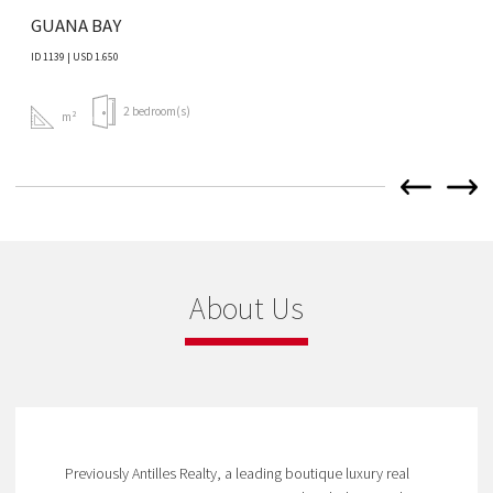
GUANA BAY
ID 1139 | USD 1.650
2 bedroom(s)
m²
About Us
Previously Antilles Realty, a leading boutique luxury real