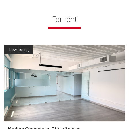
For rent
New Listing
Modern Commercial Office Spaces