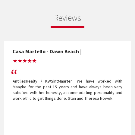
Reviews
Casa Martello - Dawn Beach
|
★★★★★
AntillesRealty / KWSintMaarten: We have worked with
Maayke for the past 15 years and have always been very
satisfied with her honesty, accommodating personality and
work ethic to get things done. Stan and Theresa Nowek