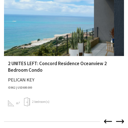
2 UNITES LEFT: Concord Residence Oceanview 2
Bedroom Condo
PELICAN KEY
ID 862 | USD 680.000
2 bedroom(s)
m²