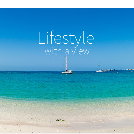
Lifestyle
with a view