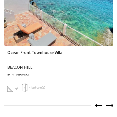
Ocean Front Townhouse Villa
BEACON HILL
ID 774 | USD 995.000
4 bedroom(s)
m²