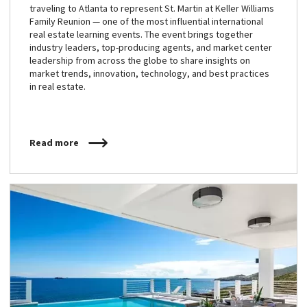
traveling to Atlanta to represent St. Martin at Keller Williams
Family Reunion — one of the most influential international
real estate learning events. The event brings together
industry leaders, top-producing agents, and market center
leadership from across the globe to share insights on
market trends, innovation, technology, and best practices
in real estate.
Read more