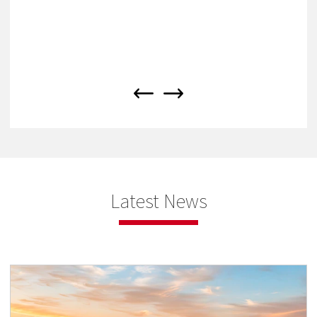
Latest News