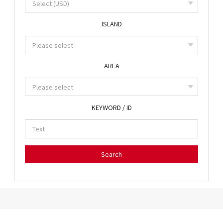
ISLAND
AREA
KEYWORD / ID