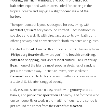
flooring
,
aluminum windows
, and both
front and back
balconies
equipped with shutters—ideal for soaking in the
tropical breeze and enjoying a
slight ocean view of the
harbor
.
The open-concept layout is designed for easy living, with
installed A/C units
for year-round comfort. Each bedroom is
spacious and well-lit, with direct access to its own bathroom,
offering privacy and convenience for both residents and guests.
Located in
Point Blanche
, this condo is just minutes away from
Philipsburg Boardwalk
, where you’ll find
beachfront dining
,
duty-free shopping
, and vibrant
local culture
. The
Great Bay
Beach
, one of the island’s most popular stretches of sand, is
just a short drive away. For nature lovers, scenic hikes to
Geneve Bay
and
Back Bay
offer unforgettable ocean views and
a taste of St. Maarten’s rugged beauty.
Daily essentials are within easy reach, with
grocery stores
,
banks
, and
public transportation
all nearby. And for those who
cruise frequently or work in the maritime industry, the condo is
just around the corner from the
Port of St. Maarten
.