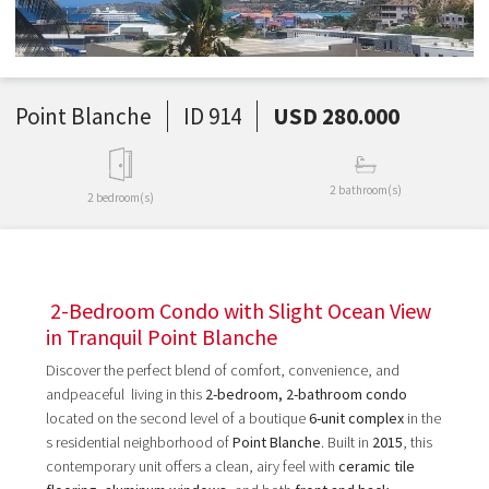
Point Blanche
ID 914
USD 280.000
2 bathroom(s)
2 bedroom(s)
2-Bedroom Condo with Slight Ocean View
in Tranquil Point Blanche
Discover the perfect blend of comfort, convenience, and
andpeaceful living in this
2-bedroom, 2-bathroom condo
located on the second level of a boutique
6-unit complex
in the
s residential neighborhood of
Point Blanche
. Built in
2015
, this
contemporary unit offers a clean, airy feel with
ceramic tile