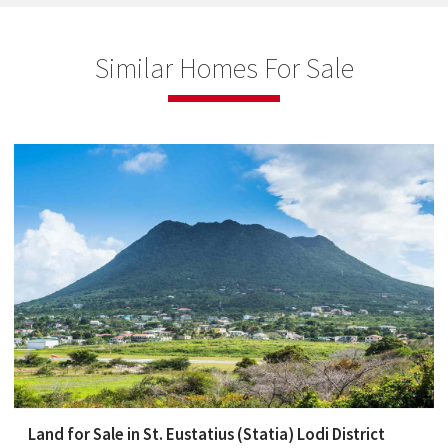
Similar Homes For Sale
Land for Sale in St. Eustatius (Statia) Lodi District