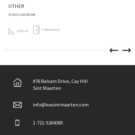
OTHER
ID 1052 | USD 190.000
0 bedroom(s)
4000 m²
#76 Balsam Drive, Cay Hill
Sint Maarten
info@kwsintmaarten.com
1-721-5264385