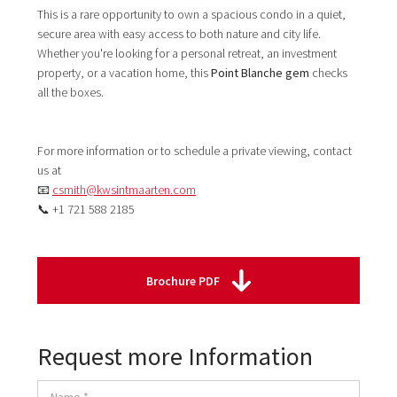
This is a rare opportunity to own a spacious condo in a quiet,
secure area with easy access to both nature and city life.
Whether you're looking for a personal retreat, an investment
property, or a vacation home, this
Point Blanche gem
checks
all the boxes.
For more information or to schedule a private viewing, contact
us at
📧
csmith@kwsintmaarten.com
📞 +1 721 588 2185
Brochure PDF
Request more Information