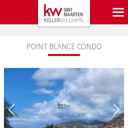
POINT BLANCE CONDO