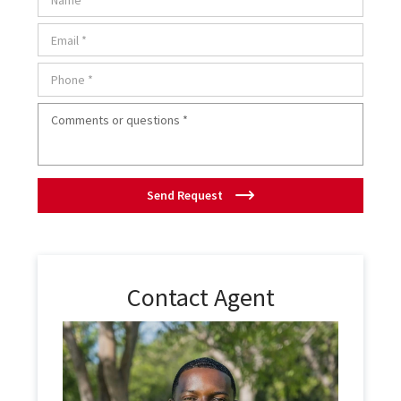
Send Request
Contact Agent