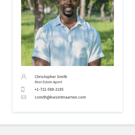
Christopher Smith
Real Estate Agent
+1-721-588-2185
csmith@kwsintmaarten.com