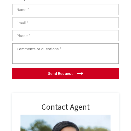
Send Request
Contact Agent