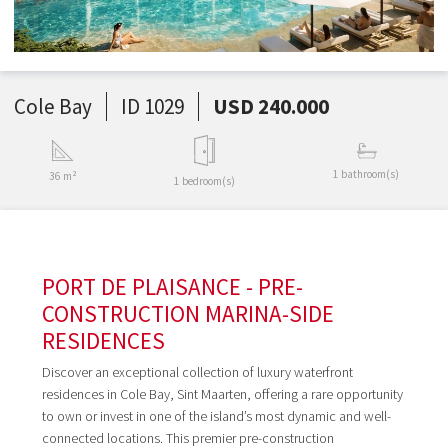
Cole Bay
ID 1029
USD 240.000
1 bathroom(s)
36 m²
1 bedroom(s)
PORT DE PLAISANCE - PRE-
CONSTRUCTION MARINA-SIDE
RESIDENCES
Discover an exceptional collection of luxury waterfront
residences in Cole Bay, Sint Maarten, offering a rare opportunity
to own or invest in one of the island’s most dynamic and well-
connected locations. This premier pre-construction