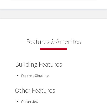
Features & Amenites
Building Features
Concrete Structure
Other Features
Ocean view