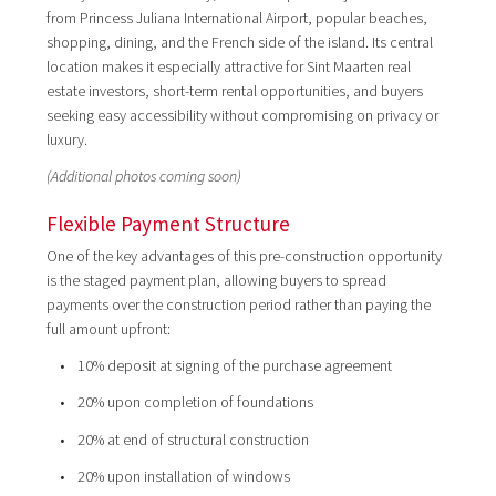
from Princess Juliana International Airport, popular beaches,
shopping, dining, and the French side of the island. Its central
location makes it especially attractive for Sint Maarten real
estate investors, short-term rental opportunities, and buyers
seeking easy accessibility without compromising on privacy or
luxury.
(Additional photos coming soon)
Flexible Payment Structure
One of the key advantages of this pre-construction opportunity
is the staged payment plan, allowing buyers to spread
payments over the construction period rather than paying the
full amount upfront:
• 10% deposit at signing of the purchase agreement
• 20% upon completion of foundations
• 20% at end of structural construction
• 20% upon installation of windows