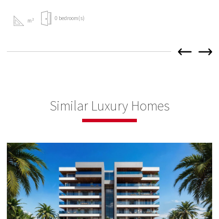
0 bedroom(s)
m²
Similar Luxury Homes