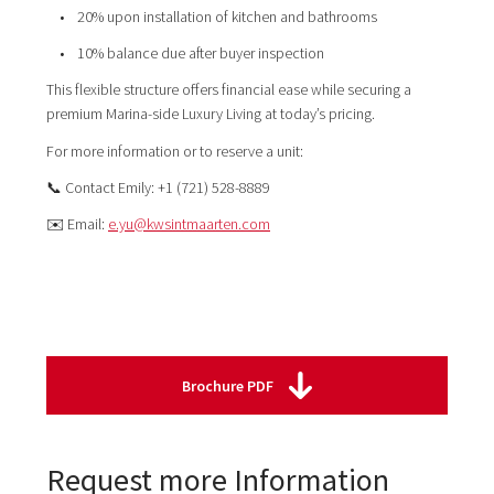
• 20% upon installation of kitchen and bathrooms
• 10% balance due after buyer inspection
This flexible structure offers financial ease while securing a
premium Marina-side Luxury Living at today’s pricing.
For more information or to reserve a unit:
📞 Contact Emily: +1 (721) 528-8889
✉️ Email:
e.yu@kwsintmaarten.com
Brochure PDF
Request more Information