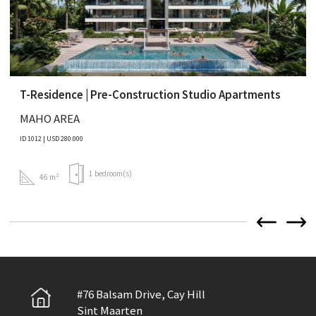
T-Residence | Pre-Construction Studio Apartments
MAHO AREA
ID 1012 | USD 280.000
1 bedroom(s)
46 m²
#76 Balsam Drive, Cay Hill
Sint Maarten