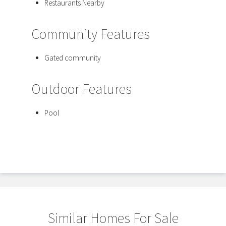
Restaurants Nearby
Community Features
Gated community
Outdoor Features
Pool
Similar Homes For Sale