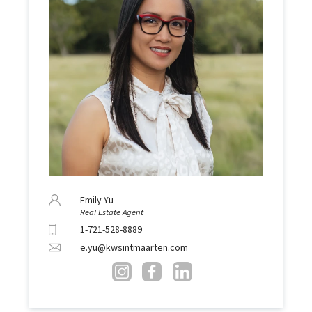
Emily Yu
Real Estate Agent
1-721-528-8889
e.yu@kwsintmaarten.com