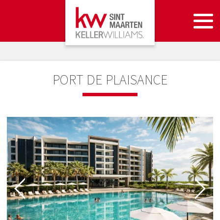
PORT DE PLAISANCE