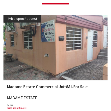
Price upon Request
Madame Estate Commercial Unit#A4 For Sale
MADAME ESTATE
ID 599 |
Price upon Request