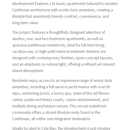
development features 135 luxury apartments tailored to modern
Caribbean architecture with world-class amenities, creating a
lifestyle that seamlessly blends comfort, convenience, and
long-term value.
The project features a thoughtfully designed selection of
studios, one- and two-bedroom apartments, as well as
spacious penthouse residences, ideal for full-time living,
vacation use, or high-yield rental investment. Interiors are
designed with contemporary finishes, open-concept layouts,
and an emphasis on natural light, offering a refined yet relaxed
island atmosphere.
Residents enjoy access to an impressive range of resort-style
amenities, including a full-service yacht marina with over 90
slips, swimming pools, a luxury spa, state-of-the-art fitness
center, padel and tennis courts, casino entertainment, and
multiple dining and leisure venues. This secure waterfront
community offers a vibrant lifestyle rarely found in the
Caribbean, all within one integrated destination.
Ideally located in Cole Bay, the development is just minutes