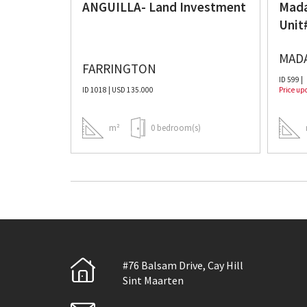
ANGUILLA- Land Investment
Mada
Unit
MAD
FARRINGTON
ID 599 |
ID 1018 | USD 135.000
Price up
m(s)
m²
0 bedroom(s)
#76 Balsam Drive, Cay Hill
Sint Maarten