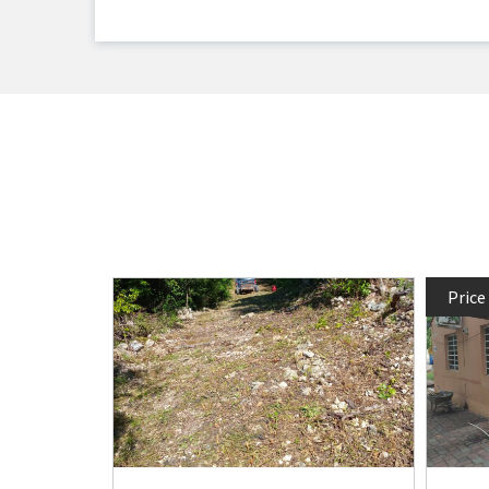
Price
bath