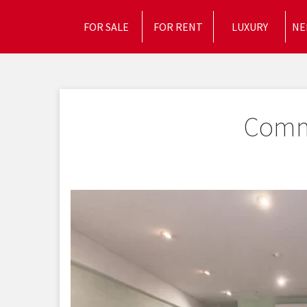
FOR SALE
FOR RENT
LUXURY
NE
Comme