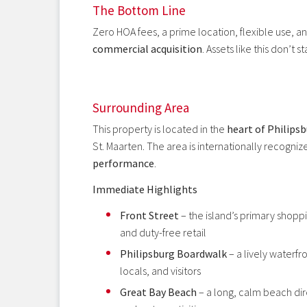
The Bottom Line
Zero HOA fees, a prime location, flexible use, a
commercial acquisition
. Assets like this don’t 
Surrounding Area
This property is located in the
heart of Philips
St. Maarten. The area is internationally recognize
performance
.
Immediate Highlights
Front Street
– the island’s primary shoppi
and duty-free retail
Philipsburg Boardwalk
– a lively waterfro
locals, and visitors
Great Bay Beach
– a long, calm beach dir