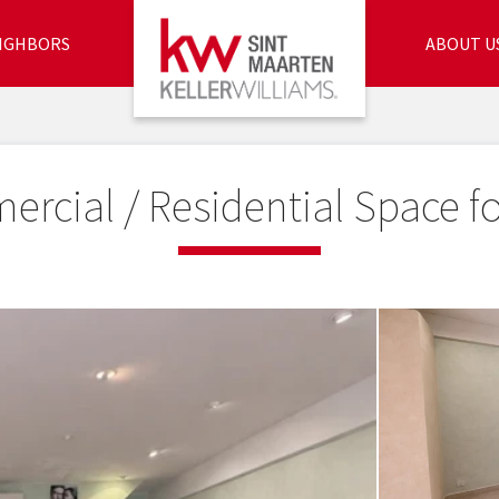
IGHBORS
ABOUT U
rcial / Residential Space fo