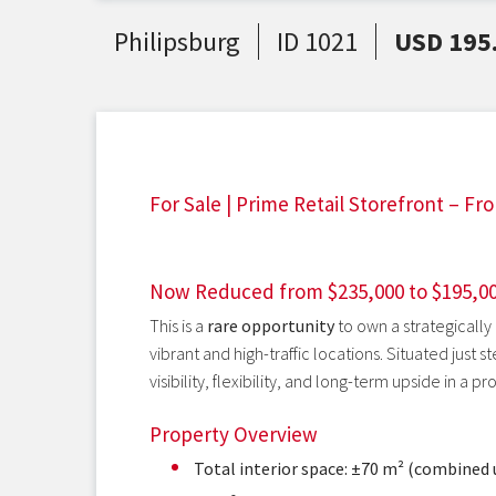
Philipsburg
ID 1021
USD 195
For Sale | Prime Retail Storefront – Fro
Now Reduced from $235,000 to $195,0
This is a
rare opportunity
to own a strategically
vibrant and high-traffic locations. Situated just 
visibility, flexibility, and long-term upside in a pr
Property Overview
Total interior space: ±70 m² (combined 