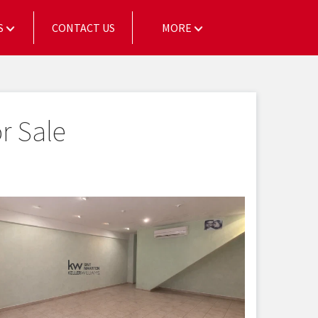
S
CONTACT US
MORE
r Sale