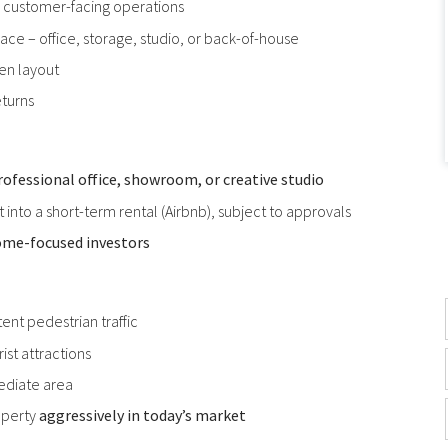
or customer-facing operations
ace – office, storage, studio, or back-of-house
ven layout
eturns
rofessional office, showroom, or creative studio
rt into a short-term rental (Airbnb), subject to approvals
ome-focused investors
ent pedestrian traffic
ist attractions
ediate area
operty
aggressively in today’s market