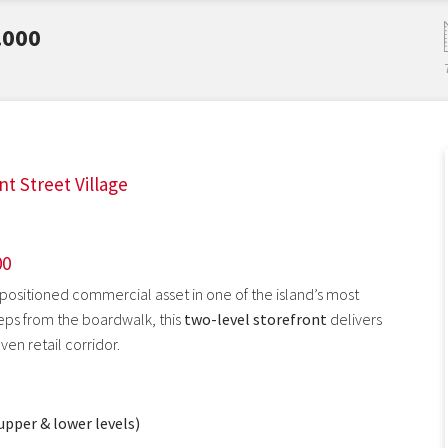
.000
nt Street Village
00
 positioned commercial asset in one of the island’s most
steps from the boardwalk, this
two-level storefront
delivers
oven retail corridor.
upper & lower levels)