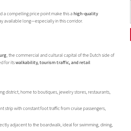
nd a compelling price point make this a
high-quality
stay available long—especially in this corridor.
burg
, the commercial and cultural capital of the Dutch side of
d for its
walkability, tourism traffic, and retail
ng district, home to boutiques, jewelry stores, restaurants,
nt strip with constant foot traffic from cruise passengers,
ectly adjacent to the boardwalk, ideal for swimming, dining,