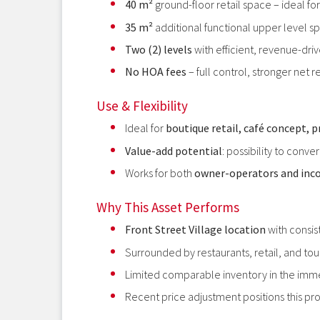
40 m²
ground-floor retail space – ideal f
35 m²
additional functional upper level sp
Two (2) levels
with efficient, revenue-dri
No HOA fees
– full control, stronger net r
Use & Flexibility
Ideal for
boutique retail, café concept, p
Value-add potential
: possibility to conve
Works for both
owner-operators and inc
Why This Asset Performs
Front Street Village location
with consist
Surrounded by restaurants, retail, and tour
Limited comparable inventory in the imm
Recent price adjustment positions this pr