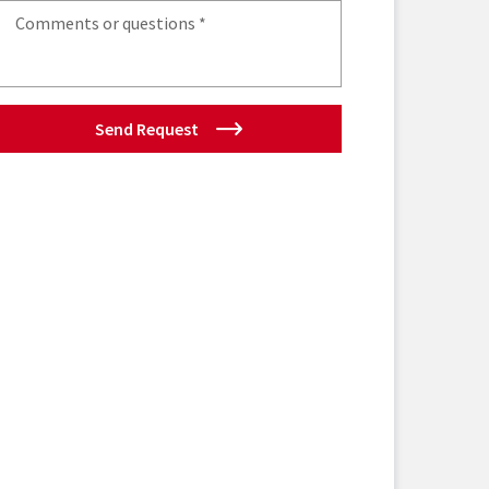
Send Request