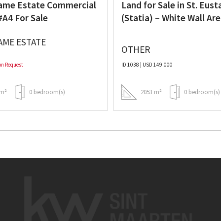
me Estate Commercial
Land for Sale in St. Eust
#A4 For Sale
(Statia) – White Wall Ar
AME ESTATE
OTHER
on Request
ID 1038 | USD 149.000
m²
0 bedroom(s)
2053 m²
0 bedroom(s)