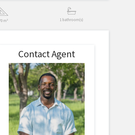
1 bathroom(s)
70 m²
Contact Agent