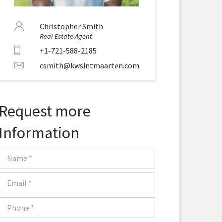
Christopher Smith
Real Estate Agent
+1-721-588-2185
csmith@kwsintmaarten.com
Request more
Information