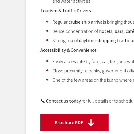
and water activities
Tourism & Traffic Drivers
Regular
cruise ship arrivals
bringing thous
Dense concentration of
hotels, bars, caf
Strong mix of
daytime shopping traffic an
Accessibility & Convenience
Easily accessible by foot, car, taxi, and wat
Close proximity to banks, government offic
One of the few areas on the island where
📞
Contact us today
for full details or to schedu
Brochure PDF