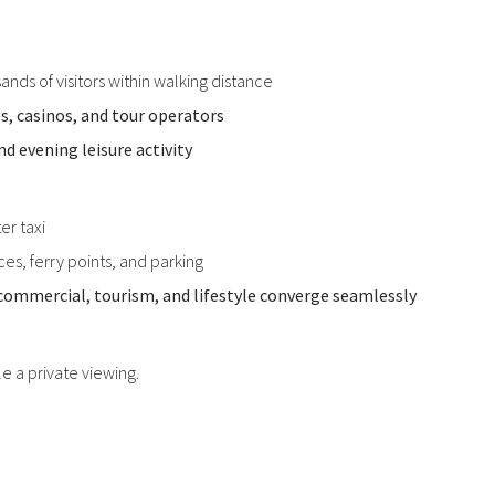
ands of visitors within walking distance
és, casinos, and tour operators
d evening leisure activity
er taxi
es, ferry points, and parking
commercial, tourism, and lifestyle converge seamlessly
le a private viewing.