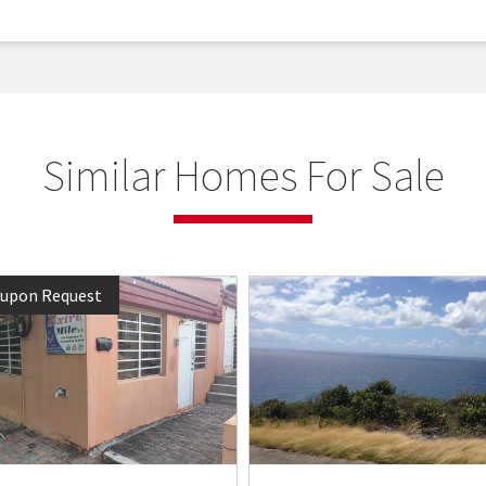
Similar Homes For Sale
 upon Request