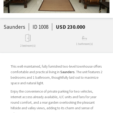
Saunders
ID 1008
USD 230.000
1 bathroom(s)
2 bedroom(s)
This well-maintained, fully furnished two-level townhouse offers
comfortable and practical living in
Saunders
. The unit features 2
bedrooms and 1 bathroom, thoughtfully laid out to maximize
space and natural light.
Enjoy the convenience of private parking for two vehicles,
internet access already available, A/C units and fans for year
round comfort, and a rear garden overlooking the pleasant
hillside and valley views,
adding to its charm and sense of