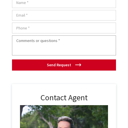
Send Request
Contact Agent