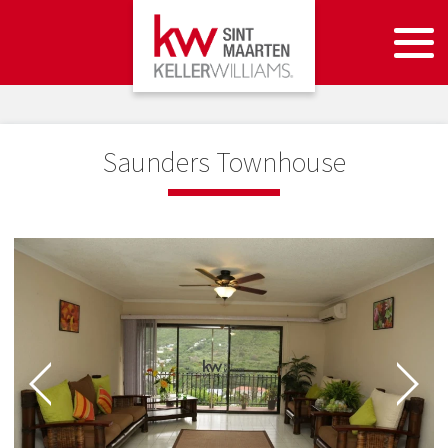
Saunders Townhouse