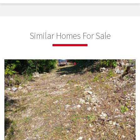
Similar Homes For Sale