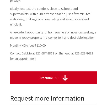
privacy.
Ideally located, the condo is close to schools and
supermarkets, with public transportation just a few minutes’
walk away, making daily commuting and errands easy and
efficient.
An excellent opportunity for homeowners or investors seeking a
move-in-ready property in a convenient and desirable location.
Monthly HOA fees $110.00
Contact Debbie at 721-587-2813 or Shaheed at 721-523-8682
for an appointment
Brochure PDF
Request more Information