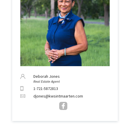
Deborah Jones
Real Estate Agent
1-721-5872813
djones@kwsintmaarten.com