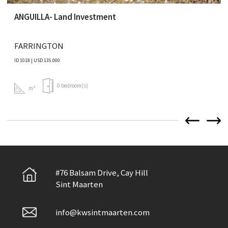
ANGUILLA- Land Investment
FARRINGTON
ID 1018 | USD 135.000
0 bedroom(s)
m²
#76 Balsam Drive, Cay Hill
Sint Maarten
info@kwsintmaarten.com