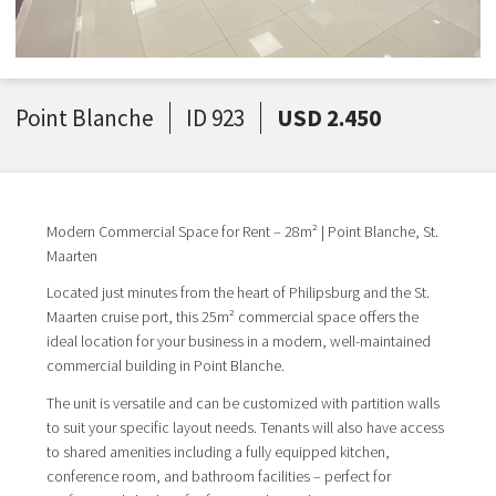
Point Blanche
ID 923
USD 2.450
Modern Commercial Space for Rent – 28m² | Point Blanche, St.
Maarten
Located just minutes from the heart of Philipsburg and the St.
Maarten cruise port, this 25m² commercial space offers the
ideal location for your business in a modern, well-maintained
commercial building in Point Blanche.
The unit is versatile and can be customized with partition walls
to suit your specific layout needs. Tenants will also have access
to shared amenities including a fully equipped kitchen,
conference room, and bathroom facilities – perfect for