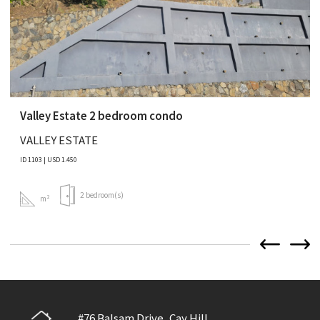
Valley Estate 2 bedroom condo
VALLEY ESTATE
ID 1103 | USD 1.450
2 bedroom(s)
m²
#76 Balsam Drive, Cay Hill