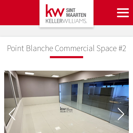
Point Blanche Commercial Space #2