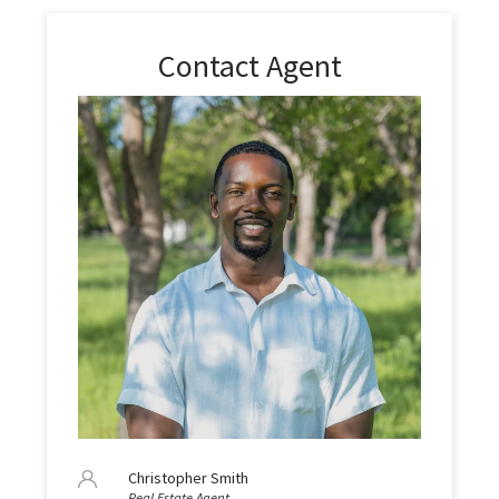
Contact Agent
Christopher Smith
Real Estate Agent