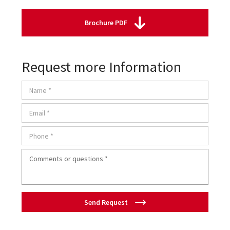
Brochure PDF
Request more Information
Send Request