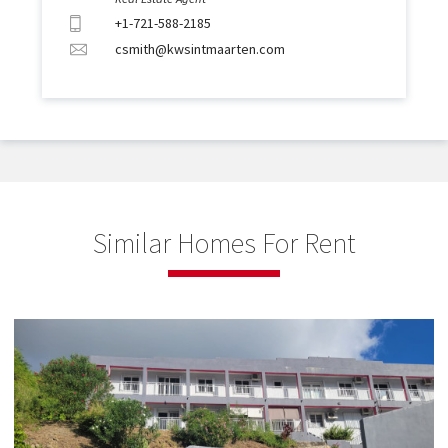
+1-721-588-2185
csmith@kwsintmaarten.com
Similar Homes For Rent