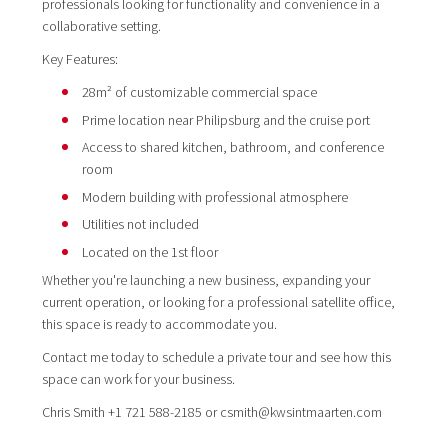
professionals looking for functionality and convenience in a
collaborative setting.
Key Features:
28m² of customizable commercial space
Prime location near Philipsburg and the cruise port
Access to shared kitchen, bathroom, and conference
room
Modern building with professional atmosphere
Utilities not included
Located on the 1st floor
Whether you're launching a new business, expanding your
current operation, or looking for a professional satellite office,
this space is ready to accommodate you.
Contact me today to schedule a private tour and see how this
space can work for your business.
Chris Smith +1 721 588-2185 or csmith@kwsintmaarten.com