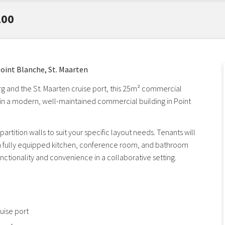
100
oint Blanche, St. Maarten
rg and the St. Maarten cruise port, this 25m² commercial
s in a modern, well-maintained commercial building in Point
artition walls to suit your specific layout needs. Tenants will
 a fully equipped kitchen, conference room, and bathroom
 functionality and convenience in a collaborative setting.
uise port