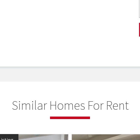
Similar Homes For Rent
isting