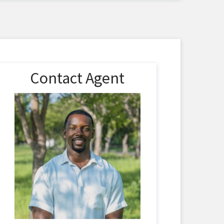
Contact Agent