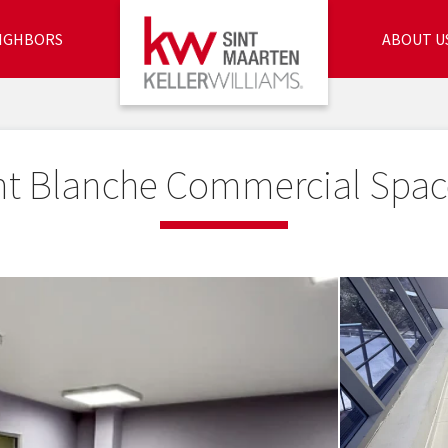
IGHBORS
ABOUT U
nt Blanche Commercial Spac