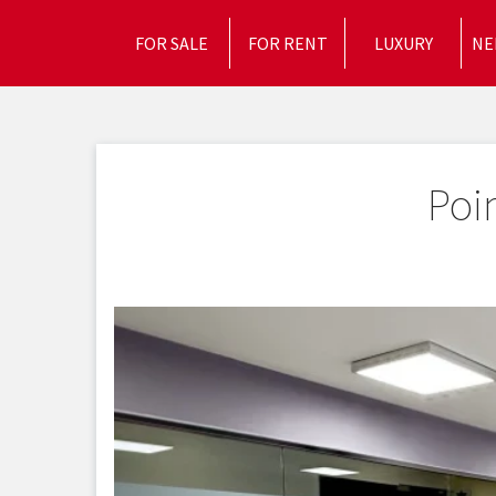
FOR SALE
FOR RENT
LUXURY
NE
Poi