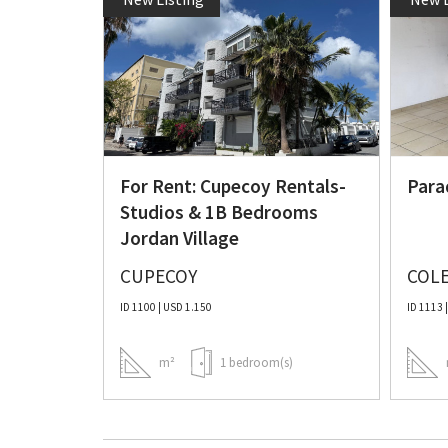
al Unit
For Rent: Cupecoy Rentals-
Para
Studios & 1B Bedrooms
Jordan Village
CUPECOY
COLE
ID 1100 | USD 1.150
ID 1113 
)
m²
1 bedroom(s)