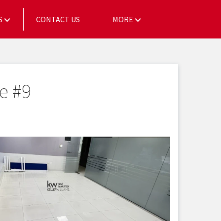
S
CONTACT US
MORE
e #9