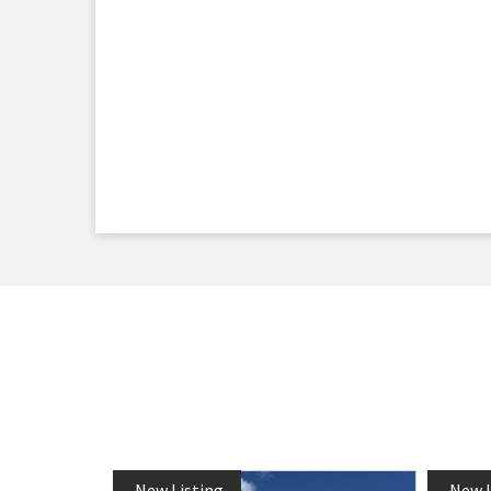
New Listing
New L