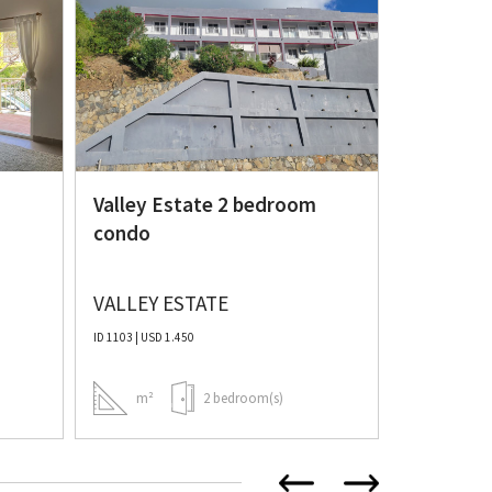
Spacious
bedroom
Valley Estate 2 bedroom
condo
VALLEY ESTATE
COLE BA
ID 1103 | USD 1.450
ID 986 | USD 1.
m²
2 bedroom(s)
m²