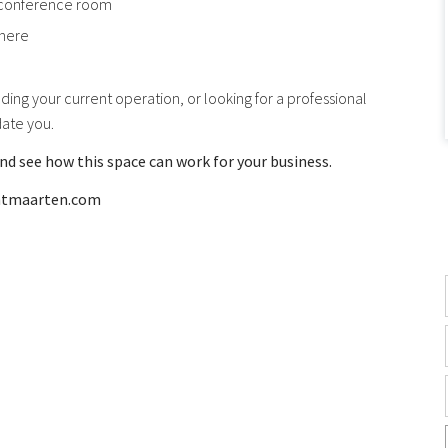
 conference room
phere
ing your current operation, or looking for a professional
date you.
nd see how this space can work for your business.
intmaarten.com