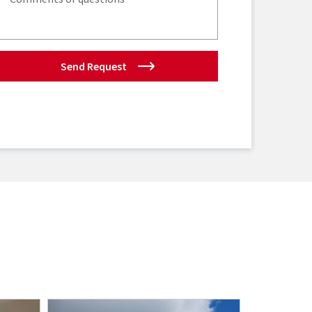
Send Request
New Listi