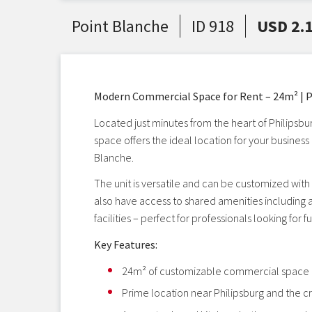
Point Blanche
ID 918
USD 2.
Modern Commercial Space for Rent – 24m² | P
Located just minutes from the heart of Philipsbu
space offers the ideal location for your busines
Blanche.
The unit is versatile and can be customized with p
also have access to shared amenities including
facilities – perfect for professionals looking for
Key Features:
24m² of customizable commercial space
Prime location near Philipsburg and the cr