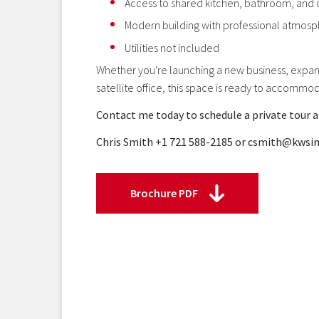
Access to shared kitchen, bathroom, and
Modern building with professional atmos
Utilities not included
Whether you're launching a new business, expand
satellite office, this space is ready to accommo
Contact me today to schedule a private tour a
Chris Smith +1 721 588-2185 or csmith@kws
Brochure PDF