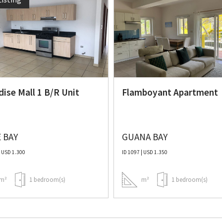
dise Mall 1 B/R Unit
Flamboyant Apartment
 BAY
GUANA BAY
| USD 1.300
ID 1097 | USD 1.350
m²
1 bedroom(s)
m²
1 bedroom(s)