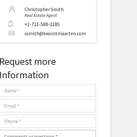
Christopher Smith
Real Estate Agent
+1-721-588-2185
csmith@kwsintmaarten.com
Request more
Information