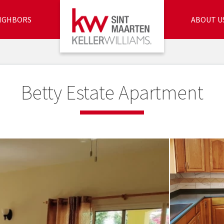
IGHBORS
ABOUT U
Betty Estate Apartment