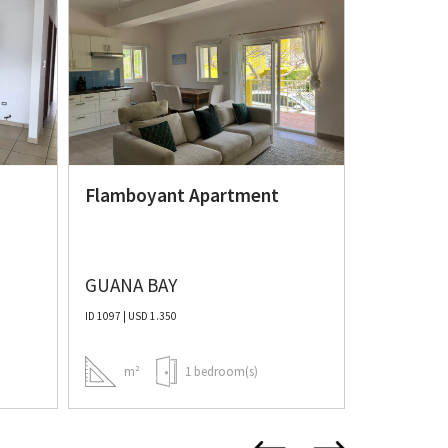
Valley E
condo
Flamboyant Apartment
GUANA BAY
VALLEY E
ID 1097 | USD 1.350
ID 1103 | USD 1
m²
1 bedroom(s)
m²