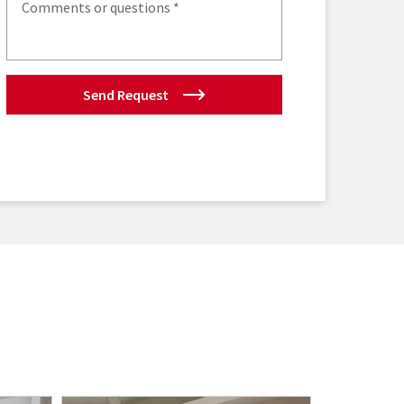
Send Request