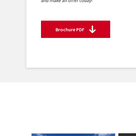
and make an offer today!
Brochure PDF