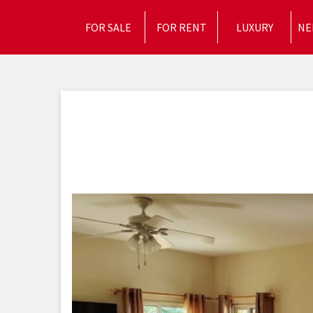
FOR SALE
FOR RENT
LUXURY
NE