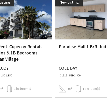
isting
New Listing
Rent: Cupecoy Rentals-
Paradise Mall 1 B/R Unit
ios & 1B Bedrooms
an Village
ECOY
COLE BAY
| USD 1.150
ID 1113 | USD 1.300
m²
1 bedroom(s)
m²
1 bedroom(s)