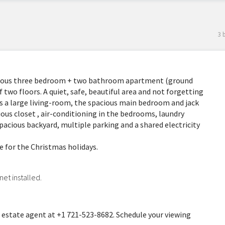
3 
cious three bedroom + two bathroom apartment (ground
 two floors. A quiet, safe, beautiful area and not forgetting
a large living-room, the spacious main bedroom and jack
ous closet , air-conditioning in the bedrooms, laundry
pacious backyard, multiple parking and a shared electricity
me for the Christmas holidays.
net installed.
 estate agent at +1 721-523-8682. Schedule your viewing