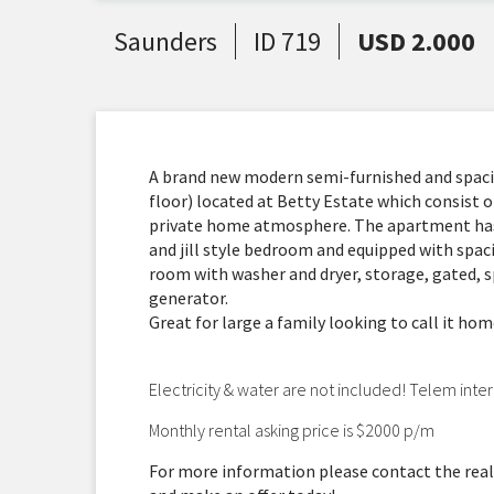
Saunders
ID 719
USD 2.000
A brand new modern semi-furnished and spa
floor) located at Betty Estate which consist of
private home atmosphere. The apartment has 
and jill style bedroom and equipped with spaci
room with washer and dryer, storage, gated, s
generator.
Great for large a family looking to call it ho
Electricity & water are not included! Telem inter
Monthly rental asking price is $2000 p/m
For more information please contact the real