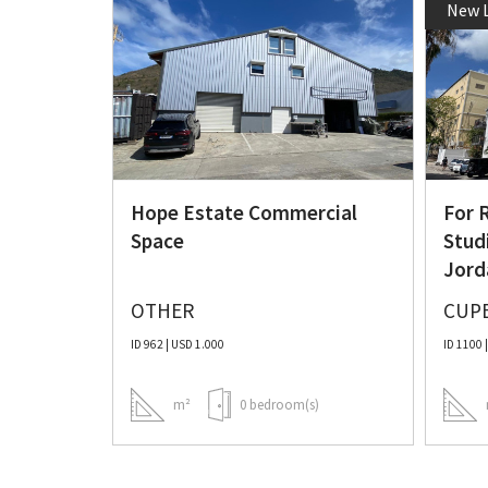
New L
al Unit
Hope Estate Commercial
For 
Space
Stud
Jord
OTHER
CUP
ID 962 | USD 1.000
ID 1100 
)
m²
0 bedroom(s)