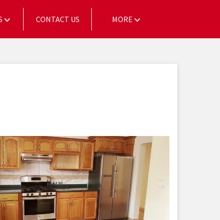
S
CONTACT US
MORE