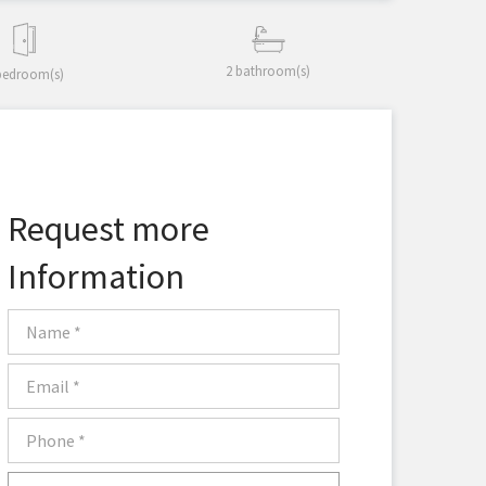
2 bathroom(s)
bedroom(s)
Request more
Information