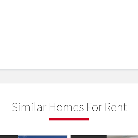
Similar Homes For Rent