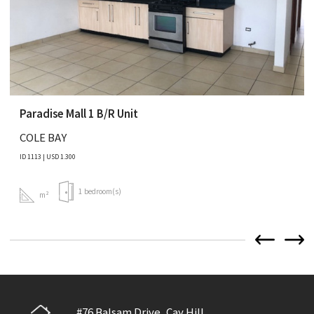
Paradise Mall 1 B/R Unit
COLE BAY
ID 1113 | USD 1.300
1 bedroom(s)
m²
#76 Balsam Drive, Cay Hill