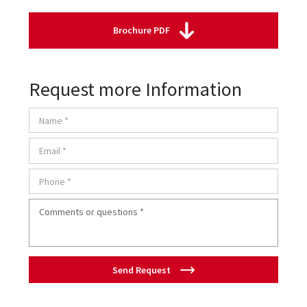
Brochure PDF
Request more Information
Send Request