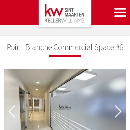
Point Blanche Commercial Space #6