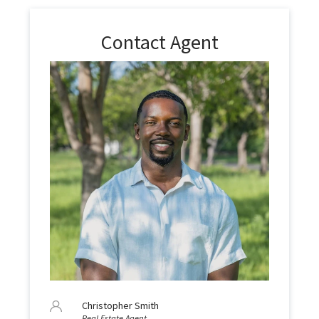
Contact Agent
Christopher Smith
Real Estate Agent