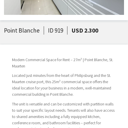
Point Blanche
ID 919
USD 2.300
Modern Commercial Space for Rent – 27m² | Point Blanche, St.
Maarten
Located just minutes from the heart of Philipsburg and the St.
Maarten cruise port, this 25m² commercial space offers the
ideal location for your business in a modern, well-maintained
commercial building in Point Blanche.
The unit is versatile and can be customized with partition walls
to suit your specific layout needs. Tenants will also have access
to shared amenities including a fully equipped kitchen,
conference room, and bathroom facilities – perfect for