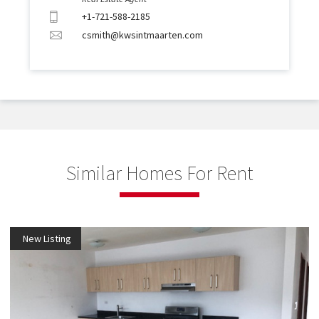
+1-721-588-2185
csmith@kwsintmaarten.com
Similar Homes For Rent
New Listing