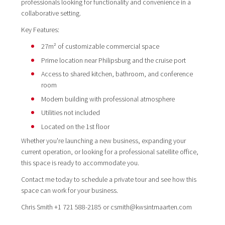
professionals looking for functionality and convenience in a
collaborative setting.
Key Features:
27m² of customizable commercial space
Prime location near Philipsburg and the cruise port
Access to shared kitchen, bathroom, and conference
room
Modern building with professional atmosphere
Utilities not included
Located on the 1st floor
Whether you're launching a new business, expanding your
current operation, or looking for a professional satellite office,
this space is ready to accommodate you.
Contact me today to schedule a private tour and see how this
space can work for your business.
Chris Smith +1 721 588-2185 or csmith@kwsintmaarten.com