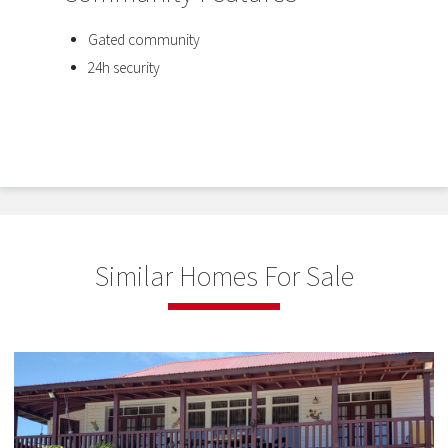
Gated community
24h security
Similar Homes For Sale