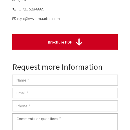
📞 +1 721 528-8889
📧 e.yu@kwsintmaarten.com
Brochure PDF
Request more Information