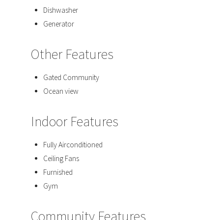
Dishwasher
Generator
Other Features
Gated Community
Ocean view
Indoor Features
Fully Airconditioned
Ceiling Fans
Furnished
Gym
Community Features