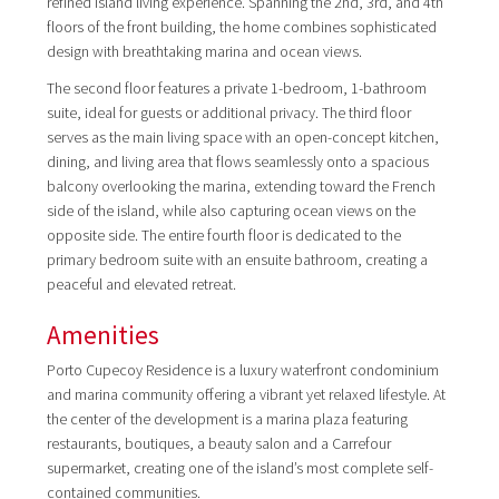
refined island living experience. Spanning the 2nd, 3rd, and 4th
floors of the front building, the home combines sophisticated
design with breathtaking marina and ocean views.
The second floor features a private 1-bedroom, 1-bathroom
suite, ideal for guests or additional privacy. The third floor
serves as the main living space with an open-concept kitchen,
dining, and living area that flows seamlessly onto a spacious
balcony overlooking the marina, extending toward the French
side of the island, while also capturing ocean views on the
opposite side. The entire fourth floor is dedicated to the
primary bedroom suite with an ensuite bathroom, creating a
peaceful and elevated retreat.
Amenities
Porto Cupecoy Residence is a luxury waterfront condominium
and marina community offering a vibrant yet relaxed lifestyle. At
the center of the development is a marina plaza featuring
restaurants, boutiques, a beauty salon and a Carrefour
supermarket, creating one of the island’s most complete self-
contained communities.