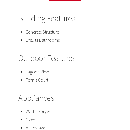
Building Features
Concrete Structure
Ensuite Bathrooms
Outdoor Features
Lagoon View
Tennis Court
Appliances
Washer/Dryer
Oven
Microwave