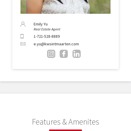
Emily Yu
Real Estate Agent
1-721-528-8889
e.yu@kwsintmaarten.com
Features & Amenites