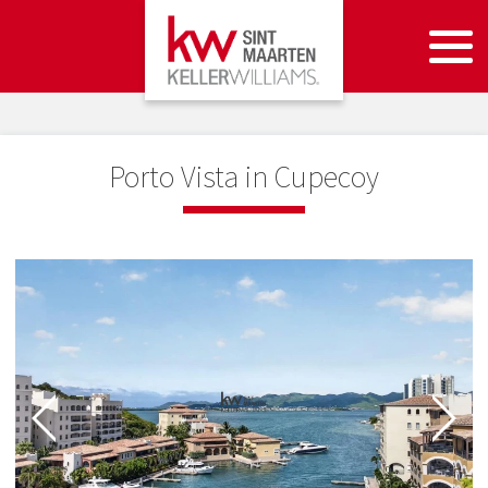
Porto Vista in Cupecoy