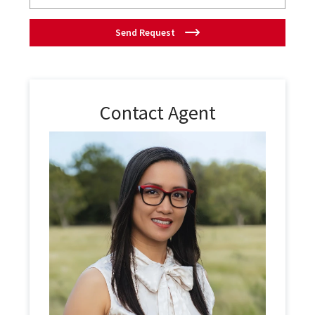
Send Request
Contact Agent