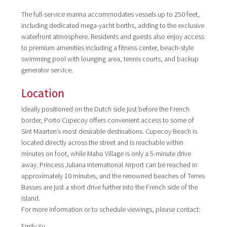
The full-service marina accommodates vessels up to 250 feet,
including dedicated mega-yacht berths, adding to the exclusive
waterfront atmosphere. Residents and guests also enjoy access
to premium amenities including a fitness center, beach-style
swimming pool with lounging area, tennis courts, and backup
generator service.
Location
Ideally positioned on the Dutch side just before the French
border, Porto Cupecoy offers convenient access to some of
Sint Maarten’s most desirable destinations. Cupecoy Beach is
located directly across the street and is reachable within
minutes on foot, while Maho Village is only a 5-minute drive
away. Princess Juliana International Airport can be reached in
approximately 10 minutes, and the renowned beaches of Terres
Basses are just a short drive further into the French side of the
island.
For more information or to schedule viewings, please contact:
Emily Yu