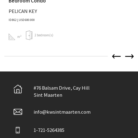
Bedroom Condo
PELICAN KEY
ID 862 | USD 680.000
2 bedroom(s)
m²
#76 Balsam Drive, Cay Hill
Sint Maarten
info@kwsintmaarten.com
1-721-5264385