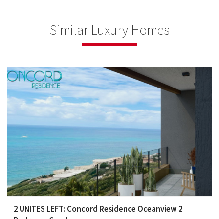
Similar Luxury Homes
2 UNITES LEFT: Concord Residence Oceanview 2