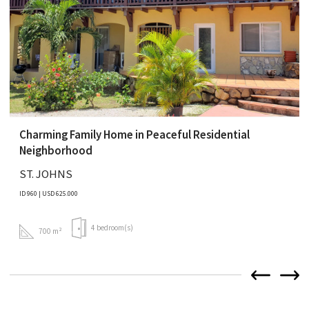
Charming Family Home in Peaceful Residential
Neighborhood
ST. JOHNS
ID 960 | USD 625.000
4 bedroom(s)
700 m²