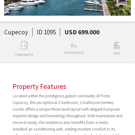
Cupecoy
ID 1095
USD 699.000
2 bathroom(s)
Pool
2 bedroom(s)
Property Features
Located within the prestigious gated community of Porto
Cupecoy, this exceptional 2-bedroom, 2-bathroom turnkey
condo offers a unique three-level layout with elegant European
inspired design and furnishings throughout. Well maintained and
move-in ready, the residence also benefits from a newly
installed air-conditioning unit, adding modern comfort to its