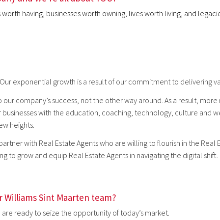
rs worth having, businesses worth owning, lives worth living, and lega
 Our exponential growth is a result of our commitment to delivering va
 our company’s success, not the other way around. As a result, more r
r businesses with the education, coaching, technology, culture and we
new heights.
 partner with Real Estate Agents who are willing to flourish in the Real
g to grow and equip Real Estate Agents in navigating the digital shift.
er Williams Sint Maarten team?
are ready to seize the opportunity of today’s market.