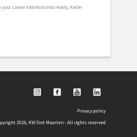
your career intentions into reality, Keller
Privacy policy
pyright 2026, KW Sint Maarten - All rights reserved