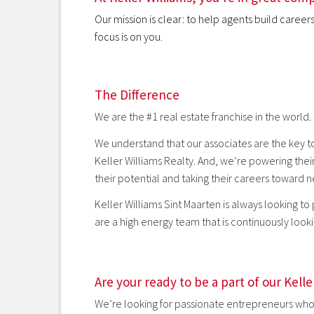
Our mission is clear: to help agents build caree
focus is on you.
The Difference
We are the #1 real estate franchise in the world.
We understand that our associates are the key to
Keller Williams Realty. And, we’re powering thei
their potential and taking their careers toward 
Keller Williams Sint Maarten is always looking to
are a high energy team that is continuously lookin
Are your ready to be a part of our Kell
We’re looking for passionate entrepreneurs who 