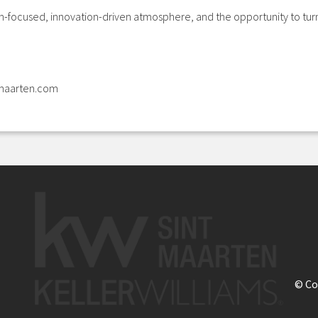
th-focused, innovation-driven atmosphere, and the opportunity to turn 
tmaarten.com
© Co