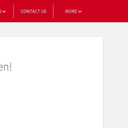
S
CONTACT US
MORE
en!