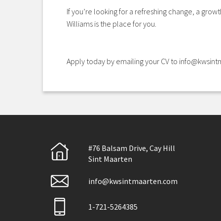
If you’re looking for a refreshing change, a grow
Williams is the place for you.
Apply today by emailing your CV to info@kwsin
#76 Balsam Drive, Cay Hill
Sint Maarten
info@kwsintmaarten.com
1-721-5264385