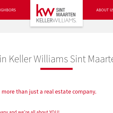
IGHBORS
ABOUT U
in Keller Williams Sint Maart
 more than just a real estate company.
mpany and we're all about YOU!