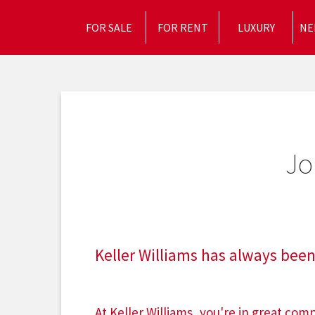
FOR SALE
FOR RENT
LUXURY
NE
Jo
Keller Williams has always been
At Keller Williams, you're in great co