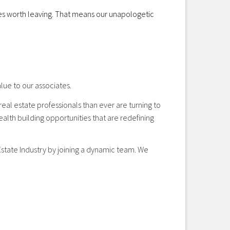
cies worth leaving. That means our unapologetic
lue to our associates.
eal estate professionals than ever are turning to
alth building opportunities that are redefining
 Estate Industry by joining a dynamic team. We