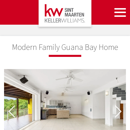
Modern Family Guana Bay Home