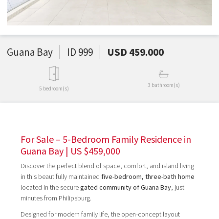
Guana Bay
ID 999
USD 459.000
3 bathroom(s)
5 bedroom(s)
For Sale – 5-Bedroom Family Residence in
Guana Bay | US $459,000
Discover the perfect blend of space, comfort, and island living
in this beautifully maintained
five-bedroom, three-bath home
located in the secure
gated community of Guana Bay
, just
minutes from Philipsburg.
Designed for modern family life, the open-concept layout