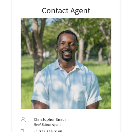
Contact Agent
Christopher Smith
Real Estate Agent
+1-721-588-2185