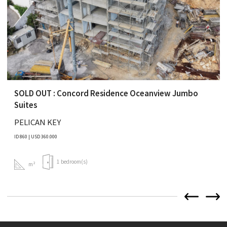
SOLD OUT : Concord Residence Oceanview Jumbo
Suites
PELICAN KEY
ID 860 | USD 360.000
1 bedroom(s)
m²