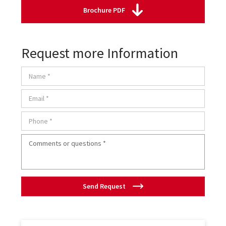
Brochure PDF
Request more Information
Send Request