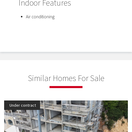
Indoor Features
Air conditioning
Similar Homes For Sale
Under contract