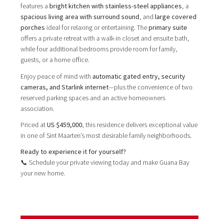
features a
bright kitchen with stainless-steel appliances
, a
spacious living area with surround sound
, and
large covered
porches
ideal for relaxing or entertaining. The
primary suite
offers a private retreat with a walk-in closet and ensuite bath,
while four additional bedrooms provide room for family,
guests, or a home office.
Enjoy peace of mind with
automatic gated entry, security
cameras, and Starlink internet
—plus the convenience of two
reserved parking spaces and an active homeowners
association.
Priced at
US $459,000
, this residence delivers exceptional value
in one of Sint Maarten’s most desirable family neighborhoods.
Ready to experience it for yourself?
📞 Schedule your private viewing today and make Guana Bay
your new home.