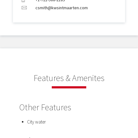
csmith@kwsintmaarten.com
Features & Amenites
Other Features
City water