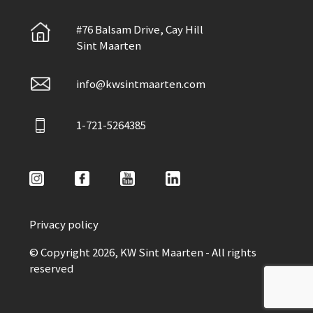
#76 Balsam Drive, Cay Hill
Sint Maarten
info@kwsintmaarten.com
1-721-5264385
Privacy policy
© Copyright 2026, KW Sint Maarten - All rights
reserved