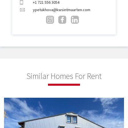
+1 721 556 3054
ypetukhova@kwsintmaarten.com
Similar Homes For Rent