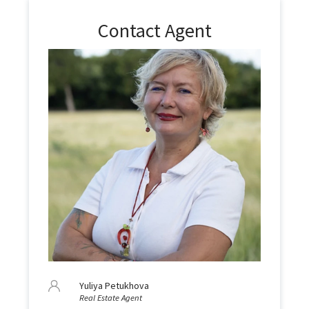
Contact Agent
Yuliya Petukhova
Real Estate Agent