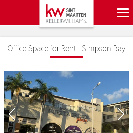
Office Space for Rent –Simpson Bay