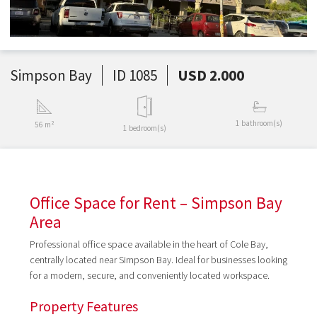
Simpson Bay
ID 1085
USD 2.000
1 bathroom(s)
56 m²
1 bedroom(s)
Office Space for Rent – Simpson Bay
Area
Professional office space available in the heart of Cole Bay,
centrally located near Simpson Bay. Ideal for businesses looking
for a modern, secure, and conveniently located workspace.
Property Features