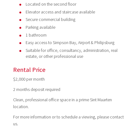
Located on the second floor
Elevator access and staircase available
Secure commercial building
Parking available
1 bathroom
Easy access to Simpson Bay, Airport & Philipsburg
Suitable for office, consultancy, administration, real
estate, or other professional use
Rental Price
$2,000 per month
2 months deposit required
Clean, professional office space in a prime Sint Maarten
location.
For more information or to schedule a viewing, please contact
us.