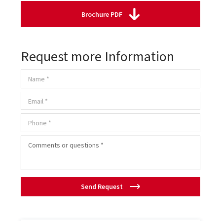
Brochure PDF
Request more Information
Send Request