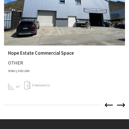
Hope Estate Commercial Space
OTHER
ID 962 | USD 1.000
0 bedroom(s)
m²