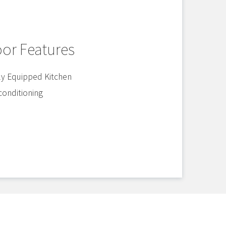
oor Features
ly Equipped Kitchen
 conditioning