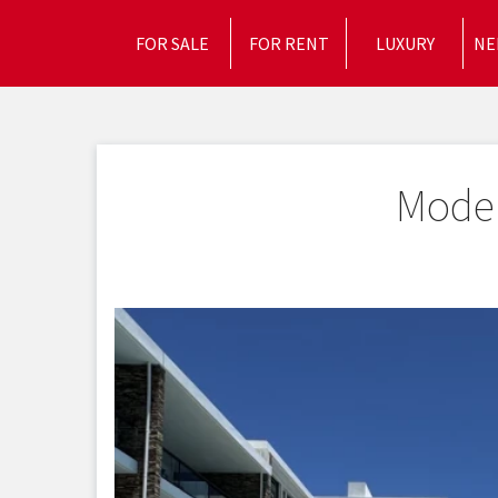
FOR SALE
FOR RENT
LUXURY
NE
Moder