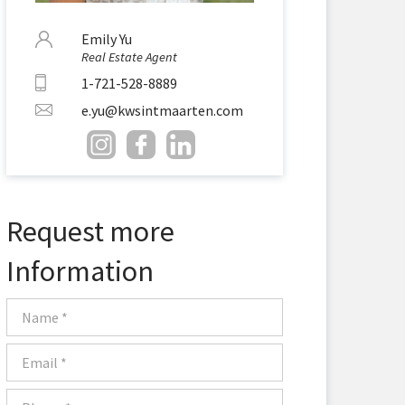
Emily Yu
Real Estate Agent
1-721-528-8889
e.yu@kwsintmaarten.com
Request more
Information