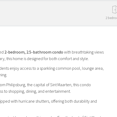
2 bedro
hed
2-bedroom, 2.5-bathroom condo
with breathtaking views
y, this home is designed for both comfort and style.
sidents enjoy access to a sparkling common pool, lounge area,
ning.
om Philipsburg, the capital of Sint Maarten, this condo
ss to shopping, dining, and entertainment.
uipped with hurricane shutters, offering both durability and