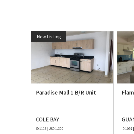
New Listing
e 3
Paradise Mall 1 B/R Unit
Flam
COLE BAY
GUAN
ID 1113 | USD 1.300
ID 1097 