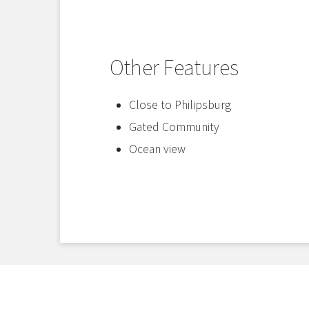
Other Features
Close to Philipsburg
Gated Community
Ocean view