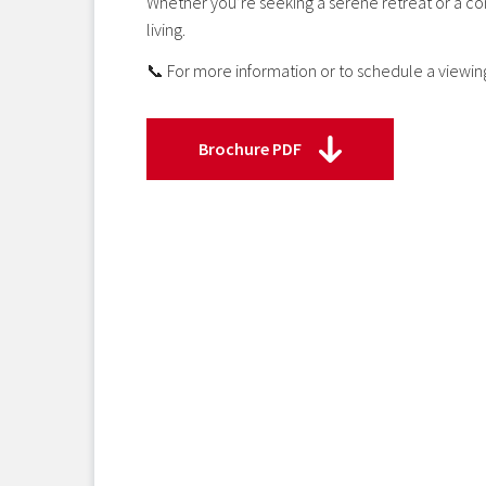
Whether you’re seeking a serene retreat or a co
living.
📞 For more information or to schedule a viewin
Brochure PDF