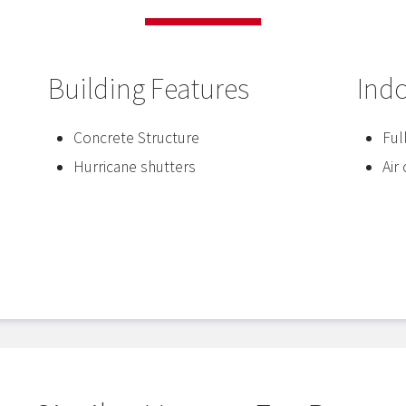
Building Features
Ind
Concrete Structure
Ful
Hurricane shutters
Air