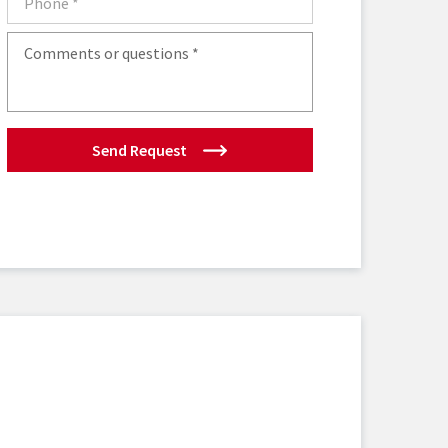
Send Request