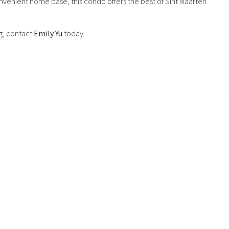
nvenient home base, this condo offers the best of Sint Maarten
g, contact
Emily Yu
today.