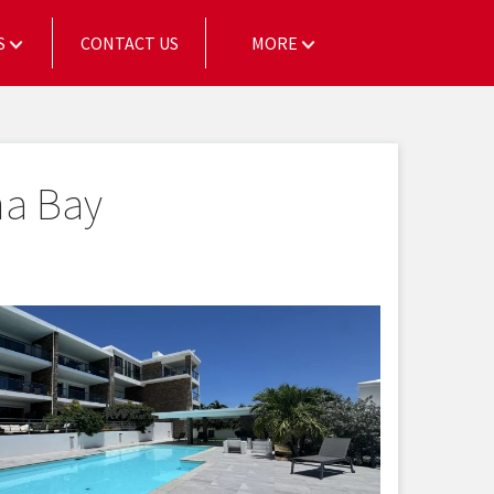
S
CONTACT US
MORE
na Bay