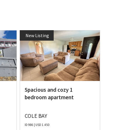
New Listing
New Listi
Fully Fu
for rent
m
Spacious and cozy 1
bedroom apartment
COLE BAY
OTHER
ID 986 | USD 1.450
ID 1077 | USD 1