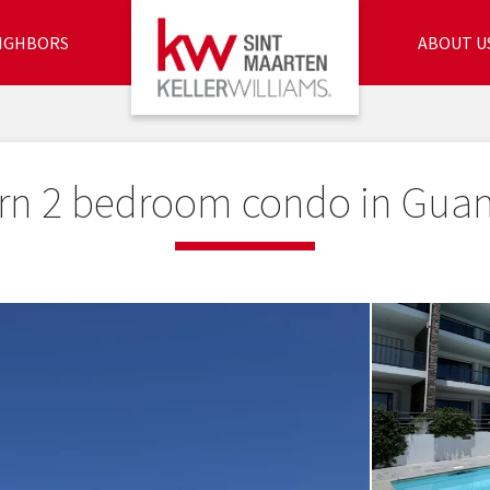
IGHBORS
ABOUT U
n 2 bedroom condo in Gua