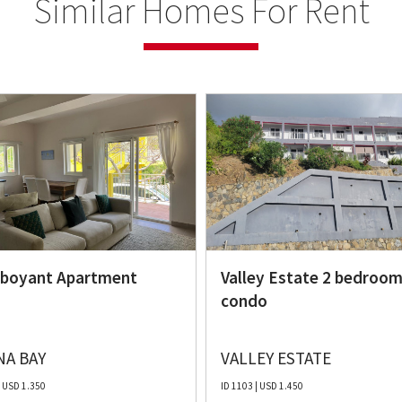
Similar Homes For Rent
boyant Apartment
Valley Estate 2 bedroo
condo
A BAY
VALLEY ESTATE
| USD 1.350
ID 1103 | USD 1.450