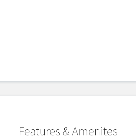
Features & Amenites