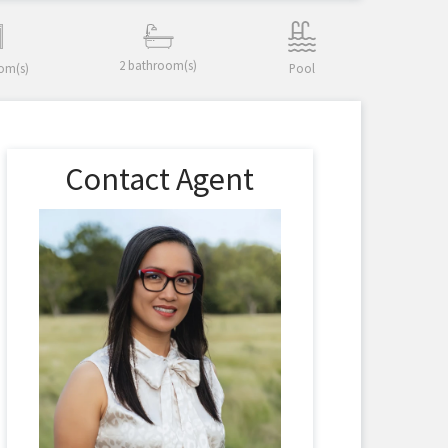
2 bathroom(s)
om(s)
Pool
Contact Agent