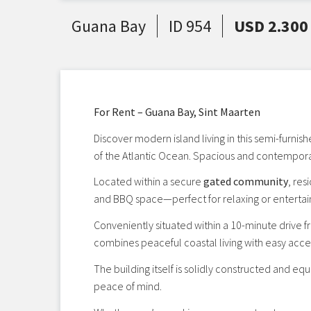
Guana Bay
ID 954
USD 2.300
For Rent – Guana Bay, Sint Maarten
Discover modern island living in this semi-furnis
of the Atlantic Ocean. Spacious and contemporar
Located within a secure
gated community
, re
and BBQ space—perfect for relaxing or entertai
Conveniently situated within a 10-minute drive fr
combines peaceful coastal living with easy acce
The building itself is solidly constructed and eq
peace of mind.